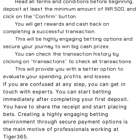
Read all terms and conditions before beginning,
deposit at least the minimum amount of INR 500, and
click on the “Confirm” button.
You will get rewards and cash back on
completing a successful transaction.
This will be highly engaging betting options and
secure your journey to win big cash prizes.
You can check the transaction history by
clicking on “transactions” to check all transactions.
This will provide you with a better option to
evaluate your spending, profits, and losses.
If you are confused at any step, you can get in
touch with experts. You can start betting
immediately after completing your first deposit.
You have to share the receipt and start placing
bets. Creating a highly engaging betting
environment through secure payment options is
the main motive of professionals working at
Tiger365.