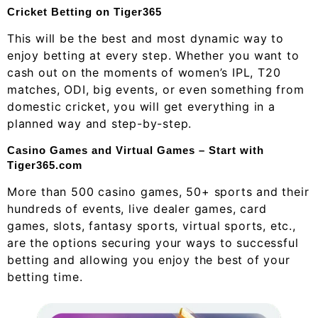
Cricket Betting on Tiger365
This will be the best and most dynamic way to
enjoy betting at every step. Whether you want to
cash out on the moments of women’s IPL, T20
matches, ODI, big events, or even something from
domestic cricket, you will get everything in a
planned way and step-by-step.
Casino Games and Virtual Games – Start with
Tiger365.com
More than 500 casino games, 50+ sports and their
hundreds of events, live dealer games, card
games, slots, fantasy sports, virtual sports, etc.,
are the options securing your ways to successful
betting and allowing you enjoy the best of your
betting time.