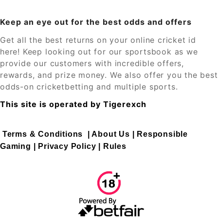
Keep an eye out for the best odds and offers
Get all the best returns on your online cricket id
here! Keep looking out for our sportsbook as we
provide our customers with incredible offers,
rewards, and prize money. We also offer you the best
odds-on cricketbetting and multiple sports.
This site is operated by Tigerexch
Terms & Conditions | About Us | Responsible
Gaming | Privacy Policy | Rules