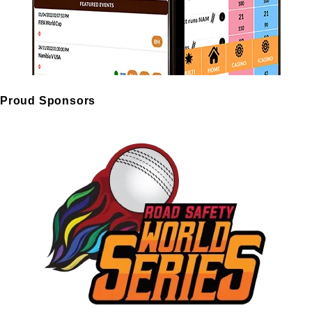
Proud Sponsors