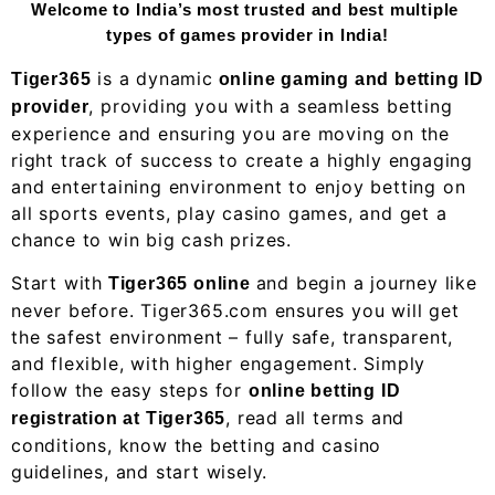
Welcome to India’s most trusted and best multiple 
types of games provider in India!
is a dynamic
Tiger365
online gaming and betting ID
, providing you with a seamless betting
provider
experience and ensuring you are moving on the
right track of success to create a highly engaging
and entertaining environment to enjoy betting on
all sports events, play casino games, and get a
chance to win big cash prizes.
Start with
and begin a journey like
Tiger365 online
never before. Tiger365.com ensures you will get
the safest environment – fully safe, transparent,
and flexible, with higher engagement. Simply
follow the easy steps for
online betting ID
, read all terms and
registration at Tiger365
conditions, know the betting and casino
guidelines, and start wisely.