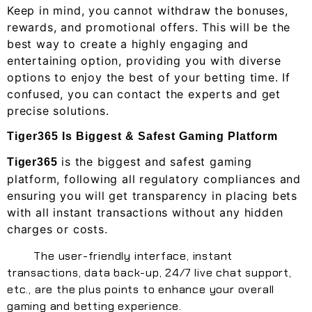
Keep in mind, you cannot withdraw the bonuses,
rewards, and promotional offers. This will be the
best way to create a highly engaging and
entertaining option, providing you with diverse
options to enjoy the best of your betting time. If
confused, you can contact the experts and get
precise solutions.
Tiger365 Is Biggest & Safest Gaming Platform
is the biggest and safest gaming
Tiger365
platform, following all regulatory compliances and
ensuring you will get transparency in placing bets
with all instant transactions without any hidden
charges or costs.
The user-friendly interface, instant
transactions, data back-up, 24/7 live chat support,
etc., are the plus points to enhance your overall
gaming and betting experience.