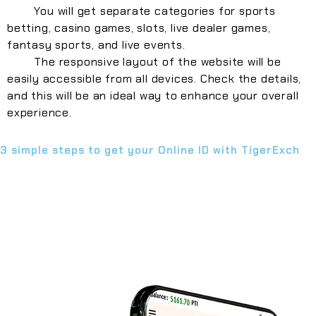
You will get separate categories for sports
betting, casino games, slots, live dealer games,
fantasy sports, and live events.
The responsive layout of the website will be
easily accessible from all devices. Check the details,
and this will be an ideal way to enhance your overall
experience.
3 simple steps to get your Online ID with TigerExch
Create your Online Cricket ID by selecting Join
Now or use the Demo Login to see what our
website looks like
Message us on our WhatsApp Number
Start depositing to play with us and earn through
your skills