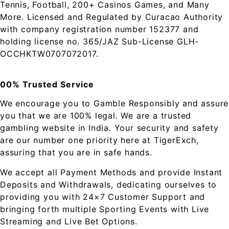
Tennis, Football, 200+ Casinos Games, and Many
More. Licensed and Regulated by Curacao Authority
with company registration number 152377 and
holding license no. 365/JAZ Sub-License GLH-
OCCHKTW0707072017.
00% Trusted Service
We encourage you to Gamble Responsibly and assure
you that we are 100% legal. We are a trusted
gambling website in India. Your security and safety
are our number one priority here at TigerExch,
assuring that you are in safe hands.
We accept all Payment Methods and provide Instant
Deposits and Withdrawals, dedicating ourselves to
providing you with 24×7 Customer Support and
bringing forth multiple Sporting Events with Live
Streaming and Live Bet Options.