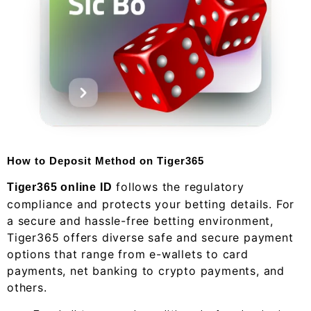
How to Deposit Method on Tiger365
follows the regulatory
Tiger365 online ID
compliance and protects your betting details. For
a secure and hassle-free betting environment,
Tiger365 offers diverse safe and secure payment
options that range from e-wallets to card
payments, net banking to crypto payments, and
others.