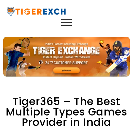
Tiger365 – The Best
Multiple Types Games
Provider in India