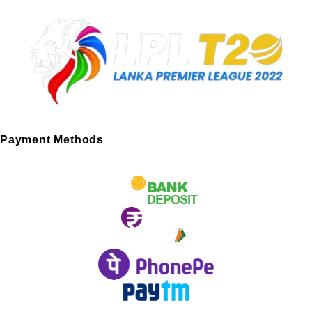
Payment Methods