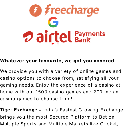
Whatever your favourite, we got you covered!
We provide you with a variety of online games and
casino options to choose from, satisfying all your
gaming needs. Enjoy the experience of a casino at
home with our 1500 casino games and 200 Indian
casino games to choose from!
India’s Fastest Growing Exchange
Tiger Exchange –
brings you the most Secured Platform to Bet on
Multiple Sports and Multiple Markets like Cricket,