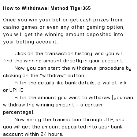
How to Withdrawal Method Tiger365
Once you win your bet or get cash prizes from
casino games or even any other gaming option,
you will get the winning amount deposited into
your betting account.
Click on the transaction history, and you will
find the winning amount directly in your account.
Now, you can start the withdrawal procedure by
clicking on the “withdraw” button.
Fill in the details like bank details, e-wallet link,
or UPI ID
Fill in the amount you want to withdraw (you can
withdraw the winning amount – a certain
percentage).
Now, verify the transaction through OTP, and
you will get the amount deposited into your bank
account within 24 hours.