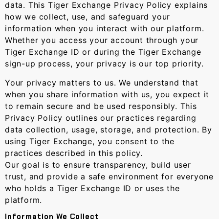
data. This Tiger Exchange Privacy Policy explains
how we collect, use, and safeguard your
information when you interact with our platform.
Whether you access your account through your
Tiger Exchange ID or during the Tiger Exchange
sign-up process, your privacy is our top priority.
Your privacy matters to us. We understand that
when you share information with us, you expect it
to remain secure and be used responsibly. This
Privacy Policy outlines our practices regarding
data collection, usage, storage, and protection. By
using Tiger Exchange, you consent to the
practices described in this policy.
Our goal is to ensure transparency, build user
trust, and provide a safe environment for everyone
who holds a Tiger Exchange ID or uses the
platform.
Information We Collect