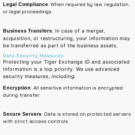
: When required by law, regulation,
Legal Compliance
or legal proceedings.
: In case of a merger,
Business Transfers
acquisition, or restructuring, your information may
be transferred as part of the business assets.
Data Security Measures
Protecting your Tiger Exchange ID and associated
information is a top priority. We use advanced
security measures, including:
: All sensitive information is encrypted
Encryption
during transfer.
: Data is stored on protected servers
Secure Servers
with strict access controls.