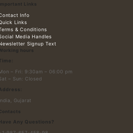
Important Links
Contact Info
Quick Links
Terms & Conditions
Social Media Handles
Newsletter Signup Text
Working hours
Time:
Mon – Fri: 9:30am – 06:00 pm
Sat – Sun: Closed
Address:
India, Gujarat
Contacts
Have Any Questions?
+1-987-657-458-98