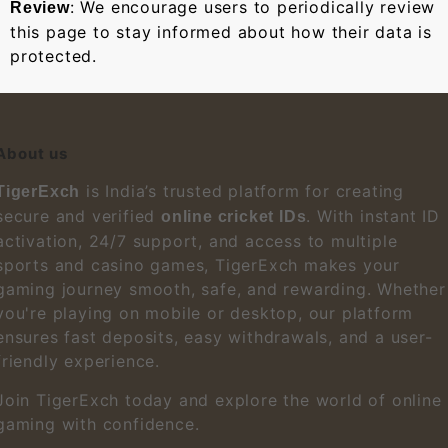
: We encourage users to periodically review
Review
this page to stay informed about how their data is
protected.
About us
is India’s trusted platform for creating
TigerExch
secure and verified
. With instant ID
online cricket IDs
activation, 24/7 support, and access to multiple
sports and casino games, TigerExch makes your
gaming journey smooth, safe, and rewarding. Whether
you're playing on mobile or desktop, our platform
ensures fast deposits, easy withdrawals, and a user-
friendly experience.
Join TigerExch today and explore the world of online
gaming with confidence.