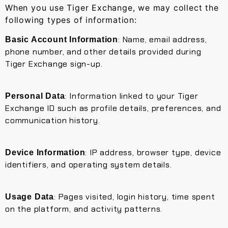
When you use Tiger Exchange, we may collect the
following types of information:
: Name, email address,
Basic Account Information
phone number, and other details provided during
Tiger Exchange sign-up.
: Information linked to your Tiger
Personal Data
Exchange ID such as profile details, preferences, and
communication history.
: IP address, browser type, device
Device Information
identifiers, and operating system details.
: Pages visited, login history, time spent
Usage Data
on the platform, and activity patterns.