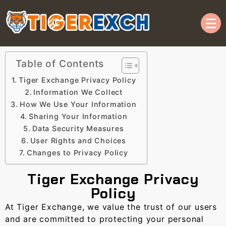
Welcome to TIGER365 |
Table of Contents
Online Cricket ID | Official
Tiger Exchange ID
Tiger Exchange Privacy Policy
Information We Collect
How We Use Your Information
Sharing Your Information
Data Security Measures
User Rights and Choices
Changes to Privacy Policy
Tiger Exchange Privacy
Policy
At Tiger Exchange, we value the trust of our users
and are committed to protecting your personal