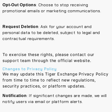
: Choose to stop receiving
Opt-Out Options
promotional emails or marketing communications.
: Ask for your account and
Request Deletion
personal data to be deleted, subject to legal and
contractual requirements.
To exercise these rights, please contact our
support team through the official website.
Changes to Privacy Policy
We may update this Tiger Exchange Privacy Policy
from time to time to reflect new regulations,
security practices, or platform updates.
: If significant changes are made, we will
Notification
notify users via email or platform alerts.