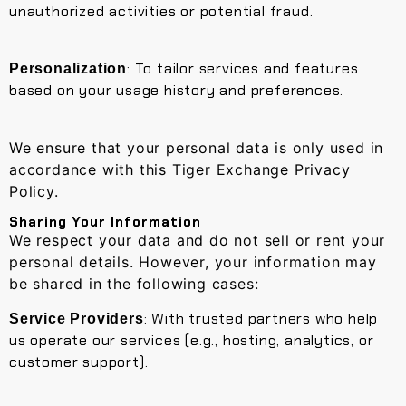
unauthorized activities or potential fraud.
: To tailor services and features
Personalization
based on your usage history and preferences.
We ensure that your personal data is only used in
accordance with this Tiger Exchange Privacy
Policy.
Sharing Your Information
We respect your data and do not sell or rent your
personal details. However, your information may
be shared in the following cases:
: With trusted partners who help
Service Providers
us operate our services (e.g., hosting, analytics, or
customer support).