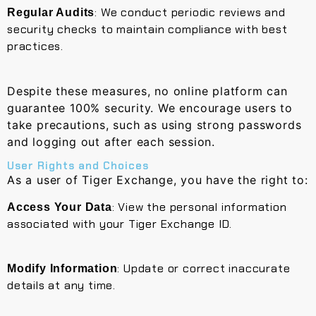
: We conduct periodic reviews and
Regular Audits
security checks to maintain compliance with best
practices.
Despite these measures, no online platform can
guarantee 100% security. We encourage users to
take precautions, such as using strong passwords
and logging out after each session.
User Rights and Choices
As a user of Tiger Exchange, you have the right to:
: View the personal information
Access Your Data
associated with your Tiger Exchange ID.
: Update or correct inaccurate
Modify Information
details at any time.