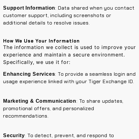
: Data shared when you contact
Support Information
customer support, including screenshots or
additional details to resolve issues.
How We Use Your Information
The information we collect is used to improve your
experience and maintain a secure environment.
Specifically, we use it for:
: To provide a seamless login and
Enhancing Services
usage experience linked with your Tiger Exchange ID.
: To share updates,
Marketing & Communication
promotional offers, and personalized
recommendations.
: To detect, prevent, and respond to
Security