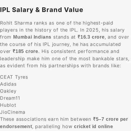
IPL Salary & Brand Value
Rohit Sharma ranks as one of the highest-paid
players in the history of the IPL. In 2025, his salary
from
stands at
, and over
Mumbai Indians
₹16.3 crore
the course of his IPL journey, he has accumulated
over
. His consistent performance and
₹185 crore
leadership make him one of the most bankable stars,
as evident from his partnerships with brands like:
CEAT Tyres
Adidas
Oakley
Dream11
Hublot
JioCinema
These associations earn him between
₹5–7 crore per
, paralleling how
endorsement
cricket id online