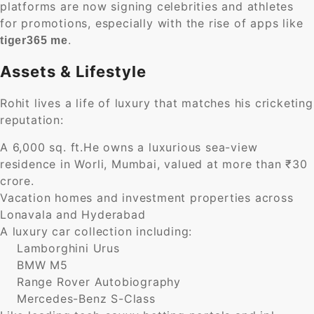
platforms are now signing celebrities and athletes
for promotions, especially with the rise of apps like
.
tiger365 me
Assets & Lifestyle
Rohit lives a life of luxury that matches his cricketing
reputation:
A 6,000 sq. ft.He owns a luxurious sea-view
residence in Worli, Mumbai, valued at more than ₹30
crore.
Vacation homes and investment properties across
Lonavala and Hyderabad
A luxury car collection including:
Lamborghini Urus
BMW M5
Range Rover Autobiography
Mercedes-Benz S-Class