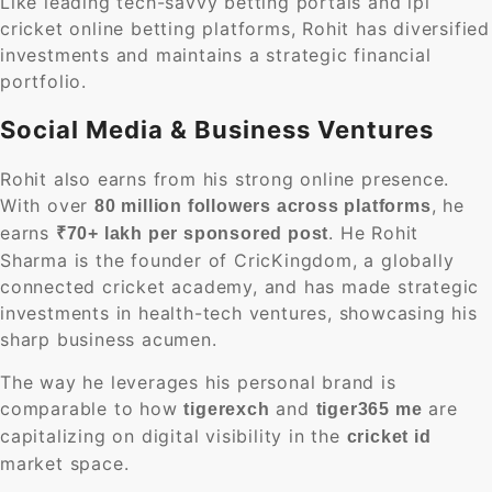
Like leading tech-savvy betting portals and ipl
cricket online betting platforms, Rohit has diversified
investments and maintains a strategic financial
portfolio.
Social Media & Business Ventures
Rohit also earns from his strong online presence.
With over
, he
80 million followers across platforms
earns
. He Rohit
₹70+ lakh per sponsored post
Sharma is the founder of CricKingdom, a globally
connected cricket academy, and has made strategic
investments in health-tech ventures, showcasing his
sharp business acumen.
The way he leverages his personal brand is
comparable to how
and
are
tigerexch
tiger365 me
capitalizing on digital visibility in the
cricket id
market space.