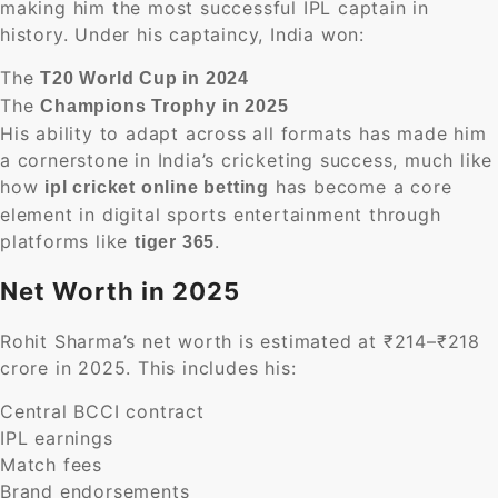
making him the most successful IPL captain in
history. Under his captaincy, India won:
The
T20 World Cup in 2024
The
Champions Trophy in 2025
His ability to adapt across all formats has made him
a cornerstone in India’s cricketing success, much like
how
has become a core
ipl cricket online betting
element in digital sports entertainment through
platforms like
.
tiger 365
Net Worth in 2025
Rohit Sharma’s net worth is estimated at ₹214–₹218
crore in 2025. This includes his:
Central BCCI contract
IPL earnings
Match fees
Brand endorsements