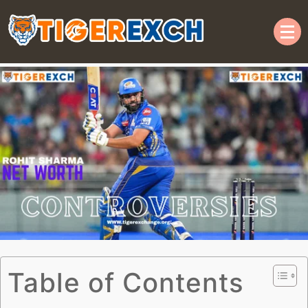
Welcome to TIGER365 |
Online Cricket ID | Official
Tiger Exchange ID
Table of Contents