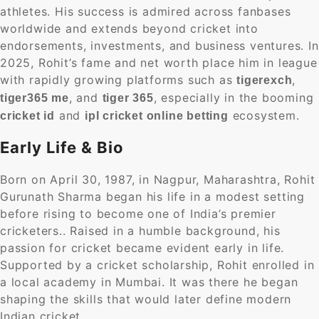
athletes. His success is admired across fanbases
worldwide and extends beyond cricket into
endorsements, investments, and business ventures. In
2025, Rohit’s fame and net worth place him in league
with rapidly growing platforms such as
,
tigerexch
, and
, especially in the booming
tiger365 me
tiger 365
and
ecosystem.
cricket id
ipl cricket online betting
Early Life & Bio
Born on April 30, 1987, in Nagpur, Maharashtra, Rohit
Gurunath Sharma began his life in a modest setting
before rising to become one of India’s premier
cricketers.. Raised in a humble background, his
passion for cricket became evident early in life.
Supported by a cricket scholarship, Rohit enrolled in
a local academy in Mumbai. It was there he began
shaping the skills that would later define modern
Indian cricket.