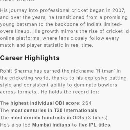
His journey into professional cricket began in 2007,
and over the years, he transitioned from a promising
young batsman to the backbone of India’s limited-
overs lineup. His growth mirrors the rise of cricket id
online platforms, where fans closely follow every
match and player statistic in real time.
Career Highlights
Rohit Sharma has earned the nickname ‘Hitman’ in
the cricketing world, thanks to his explosive batting
style and consistent ability to dominate bowlers
across formats.. He holds the record for:
The
: 264
highest individual ODI score
The
most centuries in T20 Internationals
The
(3 times)
most double hundreds in ODIs
He’s also led
to
,
Mumbai Indians
five IPL titles