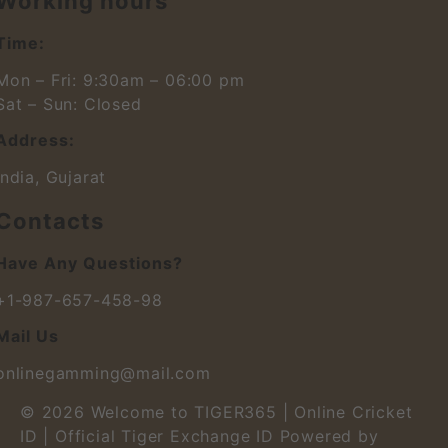
Working hours
Time:
Mon – Fri: 9:30am – 06:00 pm
Sat – Sun: Closed
Address:
India, Gujarat
Contacts
Have Any Questions?
+1-987-657-458-98
Mail Us
onlinegamming@mail.com
© 2026
Welcome to TIGER365 | Online Cricket
ID | Official Tiger Exchange ID
Powered by