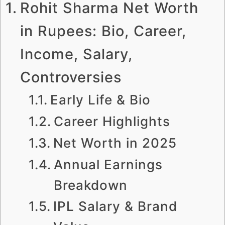
Rohit Sharma Net Worth
in Rupees: Bio, Career,
Income, Salary,
Controversies
Early Life & Bio
Career Highlights
Net Worth in 2025
Annual Earnings
Breakdown
IPL Salary & Brand