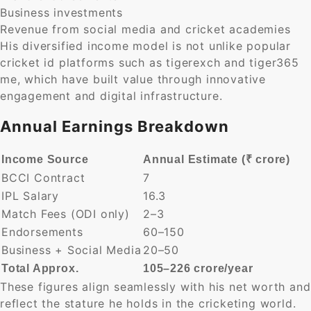
Business investments
Revenue from social media and cricket academies
His diversified income model is not unlike popular
cricket id platforms such as tigerexch and tiger365
me, which have built value through innovative
engagement and digital infrastructure.
Annual Earnings Breakdown
Income Source
Annual Estimate (₹ crore)
BCCI Contract
7
IPL Salary
16.3
Match Fees (ODI only)
2–3
Endorsements
60–150
Business + Social Media
20–50
Total Approx.
105–226 crore/year
These figures align seamlessly with his net worth and
reflect the stature he holds in the cricketing world.