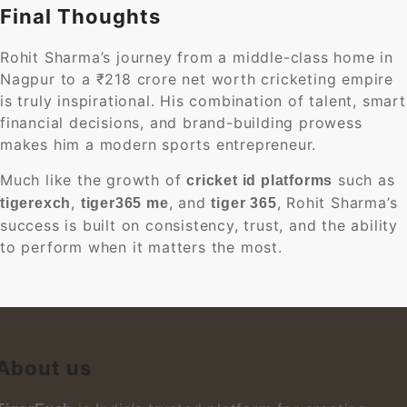
Final Thoughts
Rohit Sharma’s journey from a middle-class home in
Nagpur to a ₹218 crore net worth cricketing empire
is truly inspirational. His combination of talent, smart
financial decisions, and brand-building prowess
makes him a modern sports entrepreneur.
Much like the growth of
such as
cricket id platforms
,
, and
, Rohit Sharma’s
tigerexch
tiger365 me
tiger 365
success is built on consistency, trust, and the ability
to perform when it matters the most.
About us