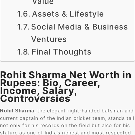
Value
Assets & Lifestyle
Social Media & Business
Ventures
Final Thoughts
Rohit Sharma Net Worth in
Rupees: Bio, Career,
Income, Salary,
Controversies
, the elegant right-handed batsman and
Rohit Sharma
current captain of the Indian cricket team, stands tall
not only for his records on the field but also for his
stature as one of India’s richest and most respected