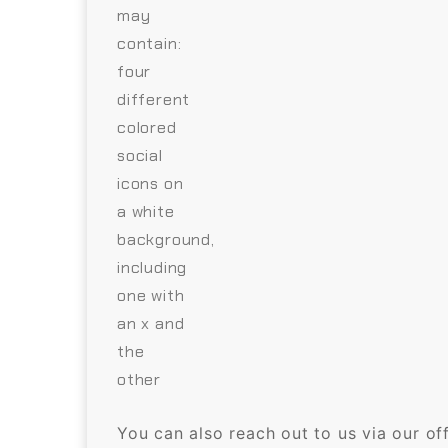
You can also reach out to us via our o