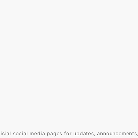
fficial social media pages for updates, announcements