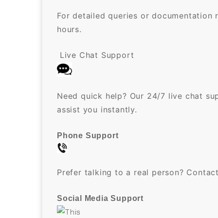
For detailed queries or documentation 
hours.
Live Chat Support
Need quick help? Our 24/7 live chat supp
assist you instantly.
Phone Support
Prefer talking to a real person? Contac
Social Media Support