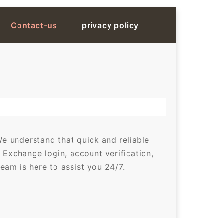
Contact-us
privacy policy
ial Tiger Exchange ID
e understand that quick and reliable
 Exchange login, account verification,
eam is here to assist you 24/7.