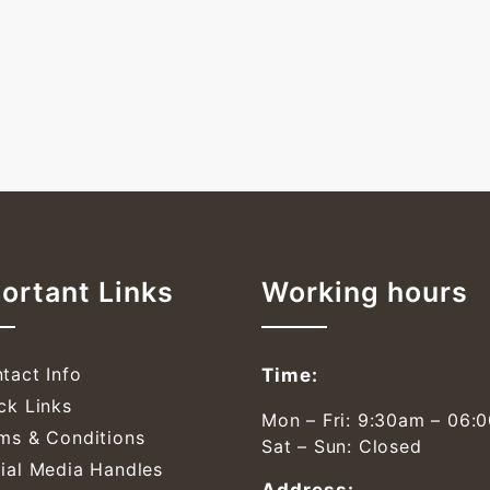
ortant Links
Working hours
tact Info
Time:
ck Links
Mon – Fri: 9:30am – 06:
ms & Conditions
Sat – Sun: Closed
ial Media Handles