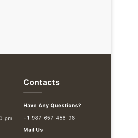
Contacts
Have Any Questions?
+1-987-657-458-98
00 pm
Mail Us