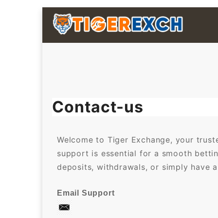
Welcome to TIGER365 
Contact-us
Welcome to Tiger Exchange, your truste
support is essential for a smooth betti
deposits, withdrawals, or simply have a
Email Support