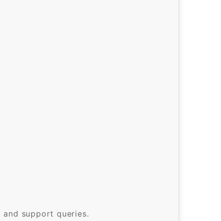
, and support queries.