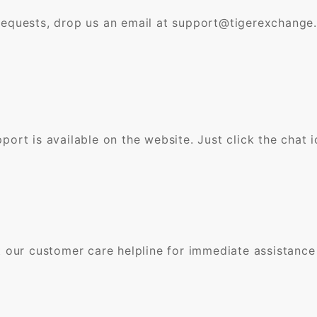
requests, drop us an email at support@tigerexchange
ort is available on the website. Just click the chat i
t our customer care helpline for immediate assistance 