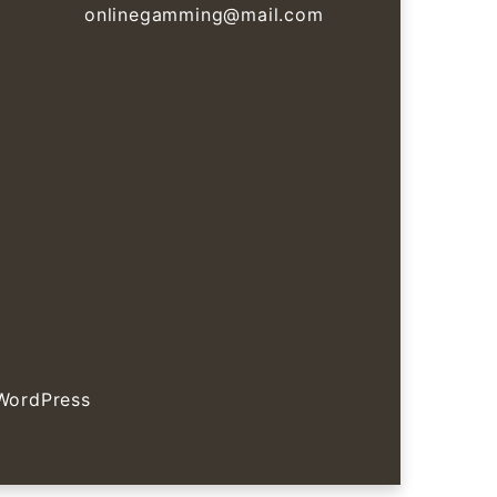
onlinegamming@mail.com
WordPress