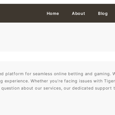
Home
About
Blog
| Online Cricket ID | Offic
d platform for seamless online betting and gaming. W
ng experience. Whether you’re facing issues with Tiger
 question about our services, our dedicated support t