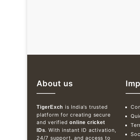
About us
Imp
is India’s trusted
Con
TigerExch
platform for creating secure
Qui
and verified
online cricket
Ter
. With instant ID activation,
IDs
Soc
24/7 support, and access to