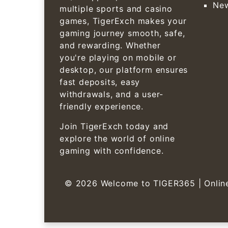
New
multiple sports and casino
games, TigerExch makes your
gaming journey smooth, safe,
and rewarding. Whether
you're playing on mobile or
desktop, our platform ensures
fast deposits, easy
withdrawals, and a user-
friendly experience.
Join TigerExch today and
explore the world of online
gaming with confidence.
© 2026
Welcome to TIGER365 | Online 