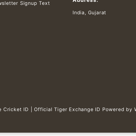
Address:
sletter Signup Text
India, Gujarat
Cricket ID | Official Tiger Exchange ID
Powered by 