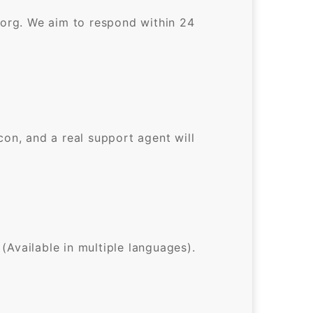
.org. We aim to respond within 24
con, and a real support agent will
(Available in multiple languages).