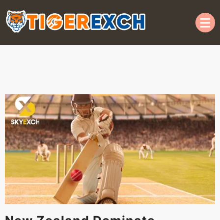
Welcome to TIGER365 |
Online Cricket ID | Official
Tiger Exchange ID