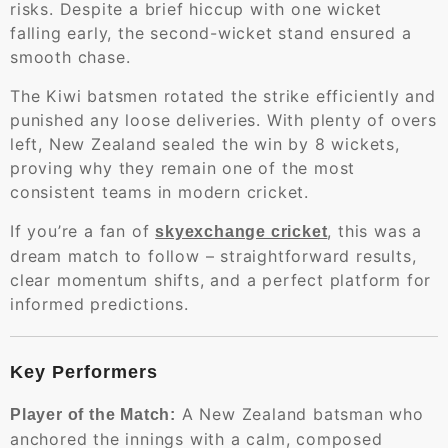
risks. Despite a brief hiccup with one wicket
falling early, the second-wicket stand ensured a
smooth chase.
The Kiwi batsmen rotated the strike efficiently and
punished any loose deliveries. With plenty of overs
left, New Zealand sealed the win by 8 wickets,
proving why they remain one of the most
consistent teams in modern cricket.
If you’re a fan of
, this was a
skyexchange cricket
dream match to follow – straightforward results,
clear momentum shifts, and a perfect platform for
informed predictions.
Key Performers
A New Zealand batsman who
Player of the Match:
anchored the innings with a calm, composed