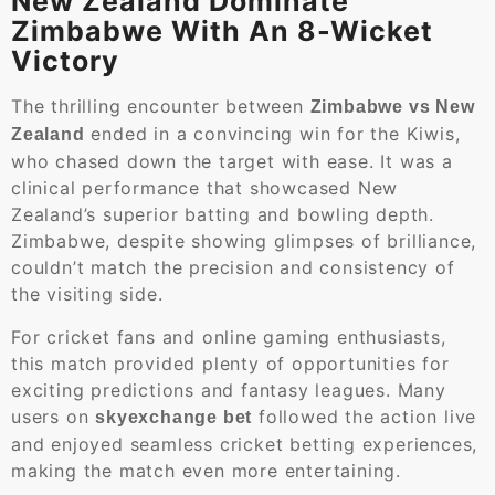
New Zealand Dominate
Zimbabwe With An 8-Wicket
Victory
The thrilling encounter between
Zimbabwe vs New
ended in a convincing win for the Kiwis,
Zealand
who chased down the target with ease. It was a
clinical performance that showcased New
Zealand’s superior batting and bowling depth.
Zimbabwe, despite showing glimpses of brilliance,
couldn’t match the precision and consistency of
the visiting side.
For cricket fans and online gaming enthusiasts,
this match provided plenty of opportunities for
exciting predictions and fantasy leagues. Many
users on
followed the action live
skyexchange bet
and enjoyed seamless cricket betting experiences,
making the match even more entertaining.