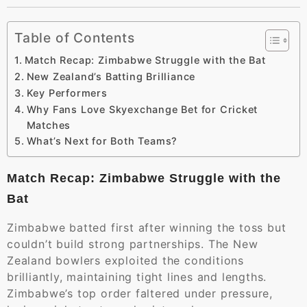
Table of Contents
Match Recap: Zimbabwe Struggle with the Bat
New Zealand’s Batting Brilliance
Key Performers
Why Fans Love Skyexchange Bet for Cricket
Matches
What’s Next for Both Teams?
Match Recap: Zimbabwe Struggle with the
Bat
Zimbabwe batted first after winning the toss but
couldn’t build strong partnerships. The New
Zealand bowlers exploited the conditions
brilliantly, maintaining tight lines and lengths.
Zimbabwe’s top order faltered under pressure,