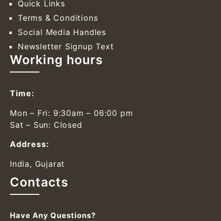
Quick Links
Terms & Conditions
Social Media Handles
Newsletter Signup Text
Working hours
Time:
Mon – Fri: 9:30am – 06:00 pm
Sat – Sun: Closed
Address:
India, Gujarat
Contacts
Have Any Questions?