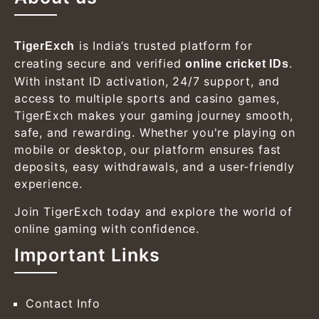
is India’s trusted platform for
TigerExch
creating secure and verified
.
online cricket IDs
With instant ID activation, 24/7 support, and
access to multiple sports and casino games,
TigerExch makes your gaming journey smooth,
safe, and rewarding. Whether you're playing on
mobile or desktop, our platform ensures fast
deposits, easy withdrawals, and a user-friendly
experience.
Join TigerExch today and explore the world of
online gaming with confidence.
Important Links
Contact Info