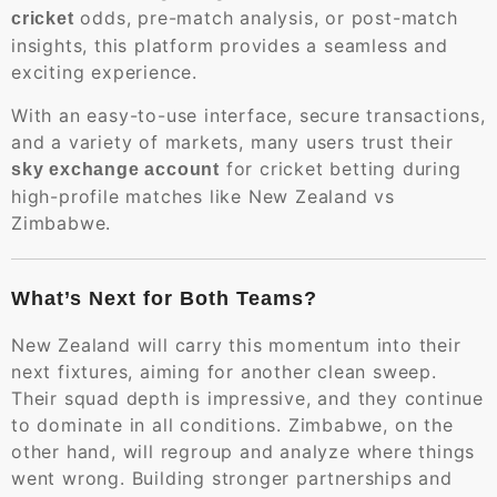
odds, pre-match analysis, or post-match
cricket
insights, this platform provides a seamless and
exciting experience.
With an easy-to-use interface, secure transactions,
and a variety of markets, many users trust their
for cricket betting during
sky exchange account
high-profile matches like New Zealand vs
Zimbabwe.
What’s Next for Both Teams?
New Zealand will carry this momentum into their
next fixtures, aiming for another clean sweep.
Their squad depth is impressive, and they continue
to dominate in all conditions. Zimbabwe, on the
other hand, will regroup and analyze where things
went wrong. Building stronger partnerships and