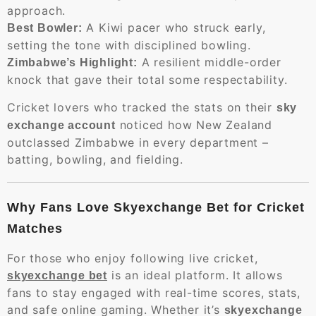
approach.
A Kiwi pacer who struck early,
Best Bowler:
setting the tone with disciplined bowling.
A resilient middle-order
Zimbabwe’s Highlight:
knock that gave their total some respectability.
Cricket lovers who tracked the stats on their
sky
noticed how New Zealand
exchange account
outclassed Zimbabwe in every department –
batting, bowling, and fielding.
Why Fans Love Skyexchange Bet for Cricket
Matches
For those who enjoy following live cricket,
is an ideal platform. It allows
skyexchange bet
fans to stay engaged with real-time scores, stats,
and safe online gaming. Whether it’s
skyexchange