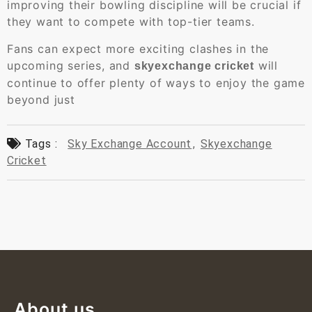
improving their bowling discipline will be crucial if
they want to compete with top-tier teams.
Fans can expect more exciting clashes in the
upcoming series, and
will
skyexchange cricket
continue to offer plenty of ways to enjoy the game
beyond just
Tags :
Sky Exchange Account
,
Skyexchange
Cricket
About us