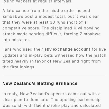
losing wickets at regular intervals.
A late cameo from the middle order helped
Zimbabwe post a modest total, but it was clear
that they were at least 30 runs short of a
competitive score. The disciplined Kiwi bowling
attack made scoring difficult, forcing Zimbabwe
into mistakes.
Fans who used their
for live
sky exchange account
updates and in-play bets witnessed how the match
tilted heavily in favor of New Zealand right from
the first innings.
New Zealand’s Batting Brilliance
In reply, New Zealand’s openers came out with a
clear plan to dominate. The opening partnership
was solid, with fluent stroke play and calculated