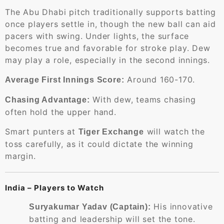
The Abu Dhabi pitch traditionally supports batting
once players settle in, though the new ball can aid
pacers with swing. Under lights, the surface
becomes true and favorable for stroke play. Dew
may play a role, especially in the second innings.
Around 160-170.
Average First Innings Score:
With dew, teams chasing
Chasing Advantage:
often hold the upper hand.
Smart punters at
will watch the
Tiger Exchange
toss carefully, as it could dictate the winning
margin.
India – Players to Watch
His innovative
Suryakumar Yadav (Captain):
batting and leadership will set the tone.