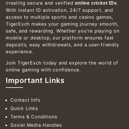
creating secure and verified
.
online cricket IDs
With instant ID activation, 24/7 support, and
access to multiple sports and casino games,
TigerExch makes your gaming journey smooth,
safe, and rewarding. Whether you're playing on
mobile or desktop, our platform ensures fast
deposits, easy withdrawals, and a user-friendly
experience.
Join TigerExch today and explore the world of
online gaming with confidence.
Important Links
Contact Info
Quick Links
Terms & Conditions
Social Media Handles