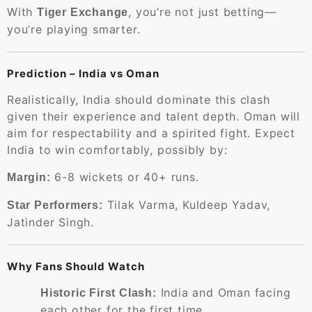
With
, you’re not just betting—
Tiger Exchange
you’re playing smarter.
Prediction – India vs Oman
Realistically, India should dominate this clash
given their experience and talent depth. Oman will
aim for respectability and a spirited fight. Expect
India to win comfortably, possibly by:
6-8 wickets or 40+ runs.
Margin:
Tilak Varma, Kuldeep Yadav,
Star Performers:
Jatinder Singh.
Why Fans Should Watch
India and Oman facing
Historic First Clash:
each other for the first time.