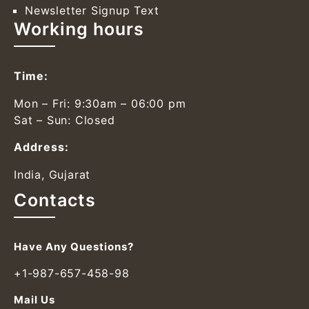
Newsletter Signup Text
Working hours
Time:
Mon – Fri: 9:30am – 06:00 pm
Sat – Sun: Closed
Address:
India, Gujarat
Contacts
Have Any Questions?
+1-987-657-458-98
Mail Us