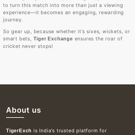
to turn this match into more than just a viewing
experience—it becomes an engaging, rewarding
journey.
So gear up, because whether it’s sixes, wickets, or
smart bets,
ensures the roar of
Tiger Exchange
cricket never stops!
About us
is India’s trusted platform for
TigerExch