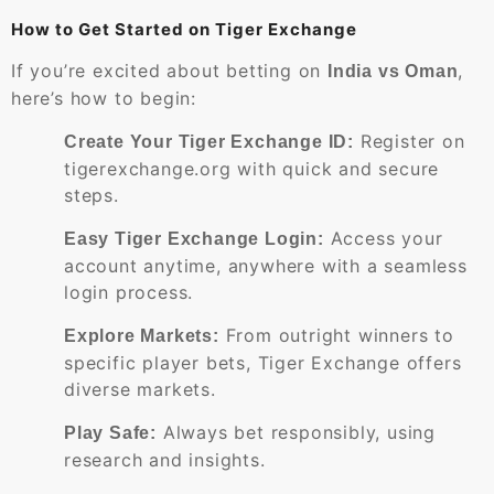
How to Get Started on Tiger Exchange
If you’re excited about betting on
,
India vs Oman
here’s how to begin:
Register on
Create Your Tiger Exchange ID:
tigerexchange.org with quick and secure
steps.
Access your
Easy Tiger Exchange Login:
account anytime, anywhere with a seamless
login process.
From outright winners to
Explore Markets:
specific player bets, Tiger Exchange offers
diverse markets.
Always bet responsibly, using
Play Safe:
research and insights.