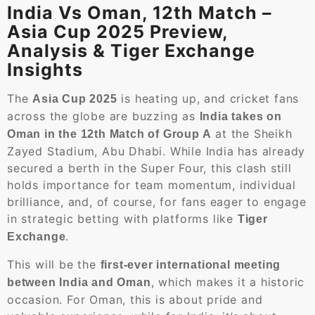
India Vs Oman, 12th Match –
Asia Cup 2025 Preview,
Analysis & Tiger Exchange
Insights
The
is heating up, and cricket fans
Asia Cup 2025
across the globe are buzzing as
India takes on
at the Sheikh
Oman in the 12th Match of Group A
Zayed Stadium, Abu Dhabi. While India has already
secured a berth in the Super Four, this clash still
holds importance for team momentum, individual
brilliance, and, of course, for fans eager to engage
in strategic betting with platforms like
Tiger
.
Exchange
This will be the
first-ever international meeting
, which makes it a historic
between India and Oman
occasion. For Oman, this is about pride and