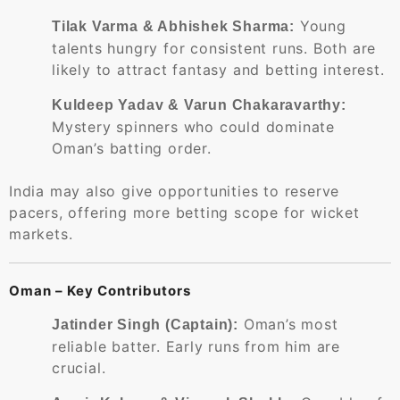
Young
Tilak Varma & Abhishek Sharma:
talents hungry for consistent runs. Both are
likely to attract fantasy and betting interest.
Kuldeep Yadav & Varun Chakaravarthy:
Mystery spinners who could dominate
Oman’s batting order.
India may also give opportunities to reserve
pacers, offering more betting scope for wicket
markets.
Oman – Key Contributors
Oman’s most
Jatinder Singh (Captain):
reliable batter. Early runs from him are
crucial.