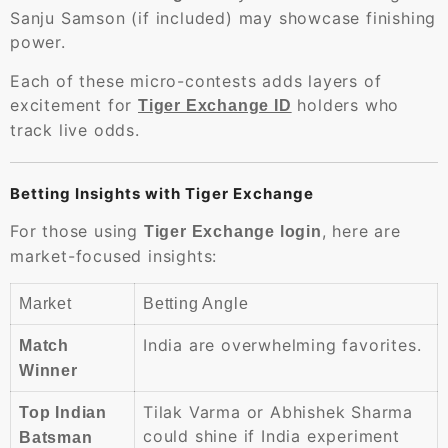
Sanju Samson (if included) may showcase finishing
power.
Each of these micro-contests adds layers of
excitement for
holders who
Tiger Exchange ID
track live odds.
Betting Insights with Tiger Exchange
For those using
, here are
Tiger Exchange login
market-focused insights:
Market
Betting Angle
India are overwhelming favorites.
Match
Winner
Tilak Varma or Abhishek Sharma
Top Indian
could shine if India experiment
Batsman