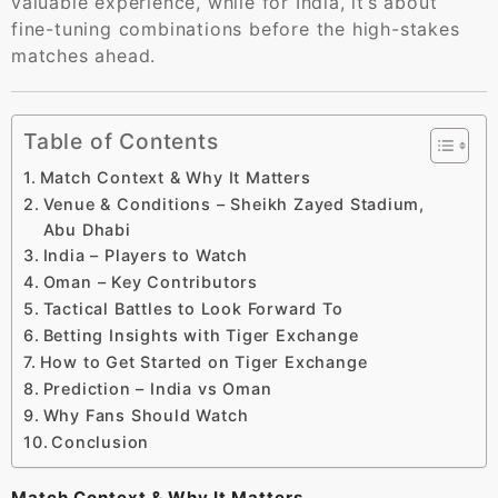
valuable experience, while for India, it’s about
fine-tuning combinations before the high-stakes
matches ahead.
Table of Contents
Match Context & Why It Matters
Venue & Conditions – Sheikh Zayed Stadium,
Abu Dhabi
India – Players to Watch
Oman – Key Contributors
Tactical Battles to Look Forward To
Betting Insights with Tiger Exchange
How to Get Started on Tiger Exchange
Prediction – India vs Oman
Why Fans Should Watch
Conclusion
Match Context & Why It Matters