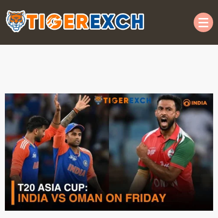
Welcome to TIGER365 |
Online Cricket ID | Official
Tiger Exchange ID