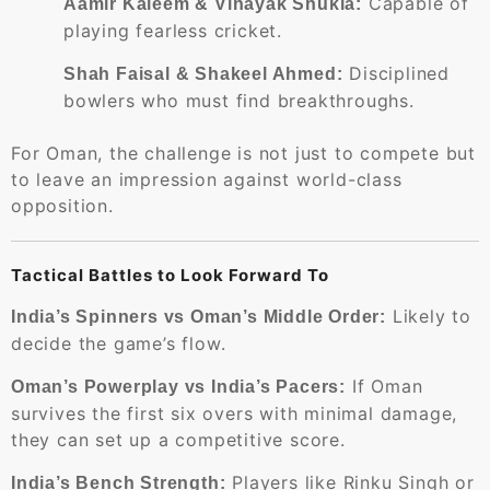
Capable of
Aamir Kaleem & Vinayak Shukla:
playing fearless cricket.
Disciplined
Shah Faisal & Shakeel Ahmed:
bowlers who must find breakthroughs.
For Oman, the challenge is not just to compete but
to leave an impression against world-class
opposition.
Tactical Battles to Look Forward To
Likely to
India’s Spinners vs Oman’s Middle Order:
decide the game’s flow.
If Oman
Oman’s Powerplay vs India’s Pacers:
survives the first six overs with minimal damage,
they can set up a competitive score.
Players like Rinku Singh or
India’s Bench Strength: