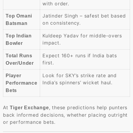
with order.
Jatinder Singh – safest bet based
Top Omani
on consistency.
Batsman
Kuldeep Yadav for middle-overs
Top Indian
impact.
Bowler
Expect 160+ runs if India bats
Total Runs
first.
Over/Under
Look for SKY’s strike rate and
Player
India’s spinners’ wicket haul.
Performance
Bets
At
, these predictions help punters
Tiger Exchange
back informed decisions, whether placing outright
or performance bets.