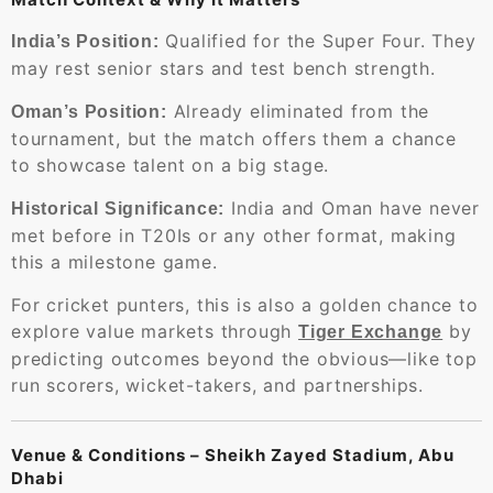
Qualified for the Super Four. They
India’s Position:
may rest senior stars and test bench strength.
Already eliminated from the
Oman’s Position:
tournament, but the match offers them a chance
to showcase talent on a big stage.
India and Oman have never
Historical Significance:
met before in T20Is or any other format, making
this a milestone game.
For cricket punters, this is also a golden chance to
explore value markets through
by
Tiger Exchange
predicting outcomes beyond the obvious—like top
run scorers, wicket-takers, and partnerships.
Venue & Conditions – Sheikh Zayed Stadium, Abu
Dhabi