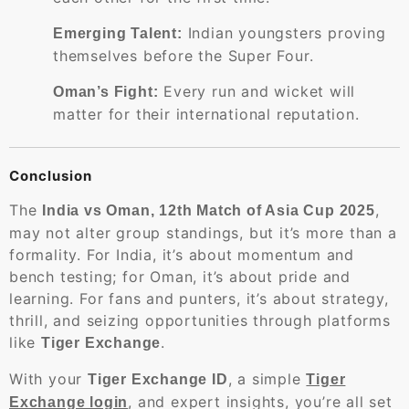
Indian youngsters proving
Emerging Talent:
themselves before the Super Four.
Every run and wicket will
Oman’s Fight:
matter for their international reputation.
Conclusion
The
,
India vs Oman, 12th Match of Asia Cup 2025
may not alter group standings, but it’s more than a
formality. For India, it’s about momentum and
bench testing; for Oman, it’s about pride and
learning. For fans and punters, it’s about strategy,
thrill, and seizing opportunities through platforms
like
.
Tiger Exchange
With your
, a simple
Tiger Exchange ID
Tiger
, and expert insights, you’re all set
Exchange login