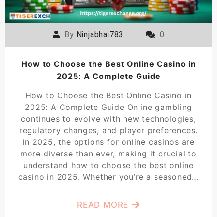
By
Ninjabhai783
0
How to Choose the Best Online Casino in
2025: A Complete Guide
How to Choose the Best Online Casino in
2025: A Complete Guide Online gambling
continues to evolve with new technologies,
regulatory changes, and player preferences.
In 2025, the options for online casinos are
more diverse than ever, making it crucial to
understand how to choose the best online
casino in 2025. Whether you’re a seasoned…
READ MORE