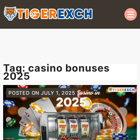
Welcome to TIGER365 |
Online Cricket ID | Official
Tiger Exchange ID
Tag:
casino bonuses
2025
POSTED ON
JULY 1, 2025