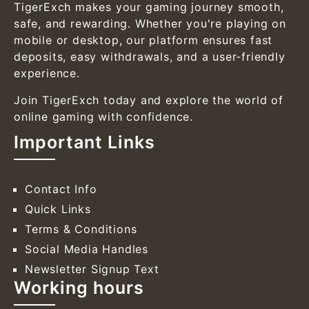
TigerExch makes your gaming journey smooth,
safe, and rewarding. Whether you're playing on
mobile or desktop, our platform ensures fast
deposits, easy withdrawals, and a user-friendly
experience.
Join TigerExch today and explore the world of
online gaming with confidence.
Important Links
Contact Info
Quick Links
Terms & Conditions
Social Media Handles
Newsletter Signup Text
Working hours