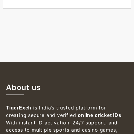
About us
is India’s trusted platform for
TigerExch
creating secure and verified
.
online cricket IDs
With instant ID activation, 24/7 support, and
access to multiple sports and casino games,