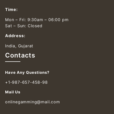
Time:
Mon – Fri: 9:30am – 06:00 pm
Sat – Sun: Closed
Address:
India, Gujarat
Contacts
Have Any Questions?
+1-987-657-458-98
Mail Us
onlinegamming@mail.com