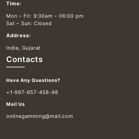
Time:
Mon – Fri: 9:30am – 06:00 pm
Sat – Sun: Closed
Address:
India, Gujarat
Contacts
Have Any Questions?
+1-987-657-458-98
Mail Us
onlinegamming@mail.com