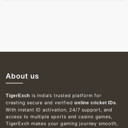
About us
is India’s trusted platform for
TigerExch
creating secure and verified
.
online cricket IDs
With instant ID activation, 24/7 support, and
access to multiple sports and casino games,
TigerExch makes your gaming journey smooth,