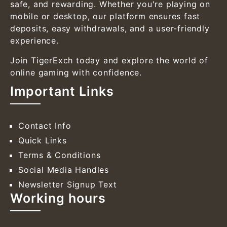
safe, and rewarding. Whether you're playing on
mobile or desktop, our platform ensures fast
deposits, easy withdrawals, and a user-friendly
experience.
Join TigerExch today and explore the world of
online gaming with confidence.
Important Links
Contact Info
Quick Links
Terms & Conditions
Social Media Handles
Newsletter Signup Text
Working hours