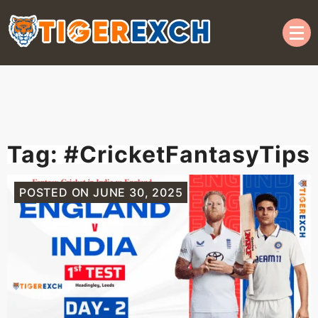
Welcome to TIGER365 |
Online Cricket ID | Official
Tiger Exchange ID
Tag:
#CricketFantasyTips
POSTED ON
JUNE 30, 2025