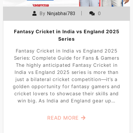
By
Ninjabhai783
0
Fantasy Cricket in India vs England 2025
Series
Fantasy Cricket in India vs England 2025
Series: Complete Guide for Fans & Gamers
The highly anticipated Fantasy Cricket in
India vs England 2025 series is more than
just a bilateral cricket competition—it’s a
golden opportunity for fantasy gamers and
cricket lovers to showcase their skills and
win big. As India and England gear up…
READ MORE