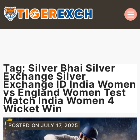
Welcome to TIGER365 |
Online Cricket ID | Official
Tiger Exchange ID
Tag:
Silver Bhai Silver
Exchange Silver
Exchange ID India Women
vs England Women Test
Match India Women 4
Wicket Win
POSTED ON
JULY 17, 2025