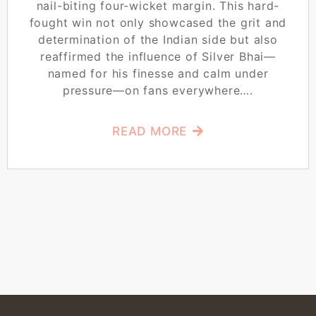
nail-biting four-wicket margin. This hard-
fought win not only showcased the grit and
determination of the Indian side but also
reaffirmed the influence of Silver Bhai—
named for his finesse and calm under
pressure—on fans everywhere….
READ MORE