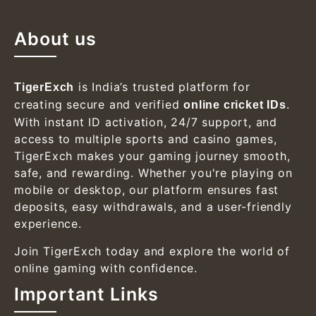
About us
is India’s trusted platform for
TigerExch
creating secure and verified
.
online cricket IDs
With instant ID activation, 24/7 support, and
access to multiple sports and casino games,
TigerExch makes your gaming journey smooth,
safe, and rewarding. Whether you're playing on
mobile or desktop, our platform ensures fast
deposits, easy withdrawals, and a user-friendly
experience.
Join TigerExch today and explore the world of
online gaming with confidence.
Important Links