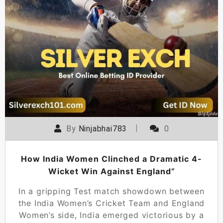
By
Ninjabhai783
0
How India Women Clinched a Dramatic 4-
Wicket Win Against England”
In a gripping Test match showdown between
the India Women’s Cricket Team and England
Women’s side, India emerged victorious by a