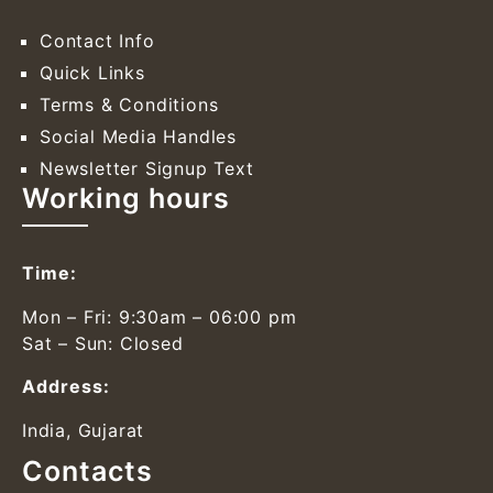
Contact Info
Quick Links
Terms & Conditions
Social Media Handles
Newsletter Signup Text
Working hours
Time:
Mon – Fri: 9:30am – 06:00 pm
Sat – Sun: Closed
Address:
India, Gujarat
Contacts