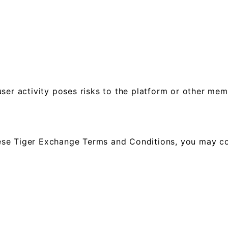
ser activity poses risks to the platform or other mem
 these Tiger Exchange Terms and Conditions, you may c