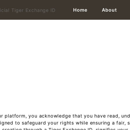
Home
About
line Cricket ID | Official 
r platform, you acknowledge that you have read, und
ned to safeguard your rights while ensuring a fair, s
 creation through a Tiger Exchange ID, signifies your