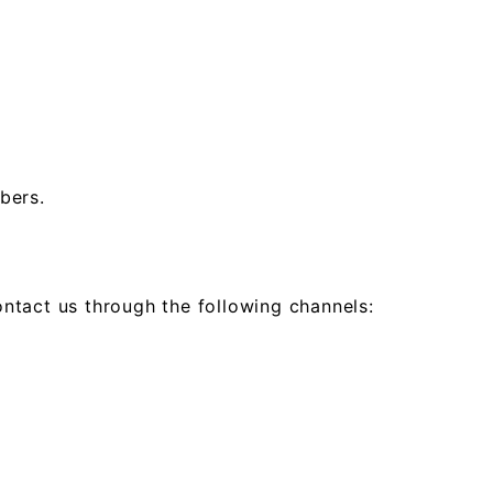
bers.
ontact us through the following channels: