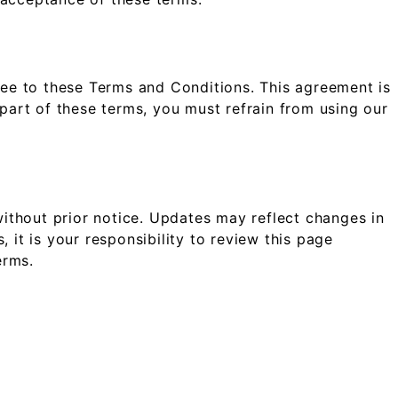
ree to these Terms and Conditions. This agreement is
 part of these terms, you must refrain from using our
ithout prior notice. Updates may reflect changes in
 it is your responsibility to review this page
erms.