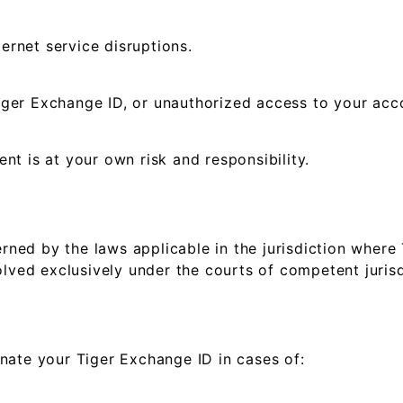
ternet service disruptions.
ger Exchange ID, or unauthorized access to your acc
t is at your own risk and responsibility.
ed by the laws applicable in the jurisdiction where 
lved exclusively under the courts of competent jurisdi
nate your Tiger Exchange ID in cases of: