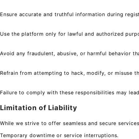
Ensure accurate and truthful information during regist
Use the platform only for lawful and authorized purp
Avoid any fraudulent, abusive, or harmful behavior th
Refrain from attempting to hack, modify, or misuse t
Failure to comply with these responsibilities may lea
Limitation of Liability
While we strive to offer seamless and secure services
Temporary downtime or service interruptions.