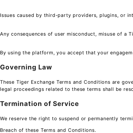
Issues caused by third-party providers, plugins, or in
Any consequences of user misconduct, misuse of a Ti
By using the platform, you accept that your engagemen
Governing Law
These Tiger Exchange Terms and Conditions are govern
legal proceedings related to these terms shall be reso
Termination of Service
We reserve the right to suspend or permanently termi
Breach of these Terms and Conditions.