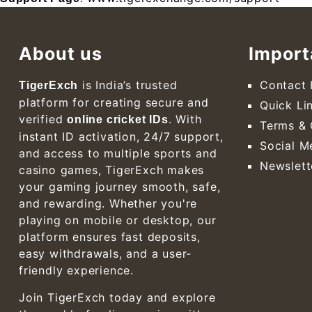
About us
Import
is India’s trusted
Contact 
TigerExch
platform for creating secure and
Quick Li
verified
. With
online cricket IDs
Terms & 
instant ID activation, 24/7 support,
Social M
and access to multiple sports and
Newslett
casino games, TigerExch makes
your gaming journey smooth, safe,
and rewarding. Whether you're
playing on mobile or desktop, our
platform ensures fast deposits,
easy withdrawals, and a user-
friendly experience.
Join TigerExch today and explore