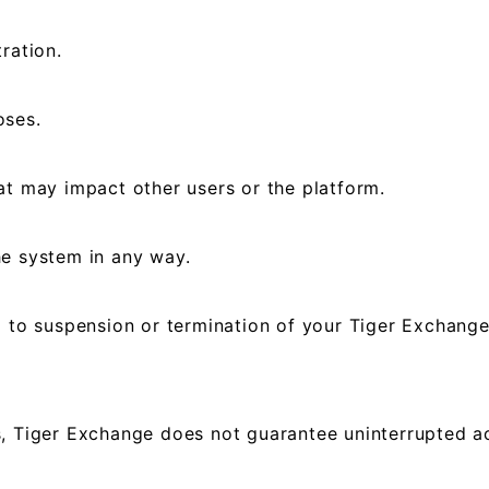
ration.
oses.
at may impact other users or the platform.
he system in any way.
d to suspension or termination of your Tiger Exchange
, Tiger Exchange does not guarantee uninterrupted acc