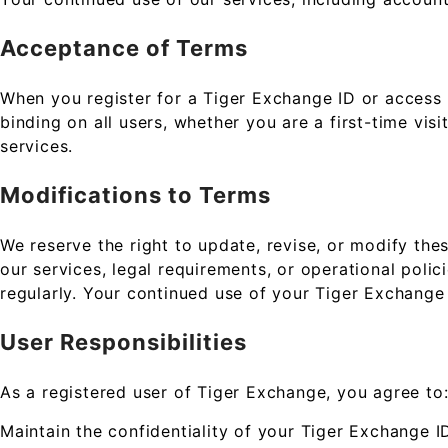
Acceptance of Terms
When you register for a Tiger Exchange ID or access
binding on all users, whether you are a first-time vis
services.
Modifications to Terms
We reserve the right to update, revise, or modify th
our services, legal requirements, or operational polic
regularly. Your continued use of your Tiger Exchange
User Responsibilities
As a registered user of Tiger Exchange, you agree to
Maintain the confidentiality of your Tiger Exchange I