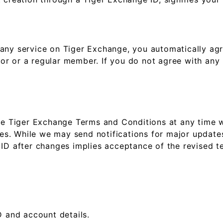
 any service on Tiger Exchange, you automatically ag
itor or a regular member. If you do not agree with any
ese Tiger Exchange Terms and Conditions at any time w
ies. While we may send notifications for major updates,
 ID after changes implies acceptance of the revised t
:
D and account details.