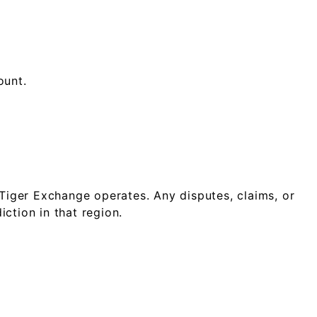
ount.
Tiger Exchange operates. Any disputes, claims, or
ction in that region.