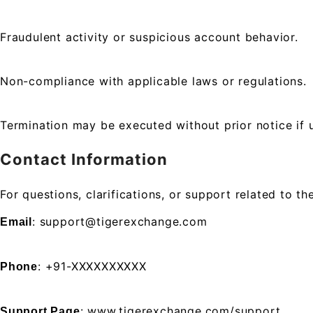
Fraudulent activity or suspicious account behavior.
Non-compliance with applicable laws or regulations.
Termination may be executed without prior notice if u
Contact Information
For questions, clarifications, or support related to
: support@tigerexchange.com
Email
: +91-XXXXXXXXXX
Phone
: www.tigerexchange.com/support
Support Page