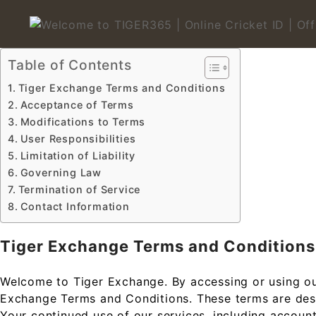
Skip
to
content
Welcome to TIGER365 | On
Table of Contents
Tiger Exchange Terms and Conditions
Acceptance of Terms
Modifications to Terms
User Responsibilities
Limitation of Liability
Governing Law
Termination of Service
Contact Information
Tiger Exchange Terms and Conditions
Welcome to Tiger Exchange. By accessing or using ou
Exchange Terms and Conditions. These terms are desig
Your continued use of our services, including account