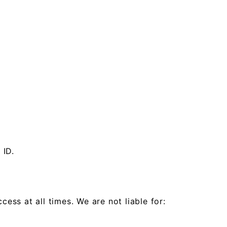
 ID.
ess at all times. We are not liable for: