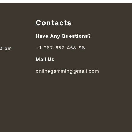
Contacts
Have Any Questions?
+1-987-657-458-98
00 pm
Mail Us
onlinegamming@mail.com