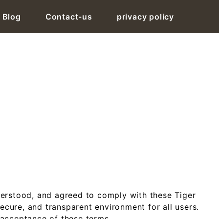
Blog
Contact-us
privacy policy
Tiger Exchange ID
erstood, and agreed to comply with these Tiger
ecure, and transparent environment for all users.
 acceptance of these terms.