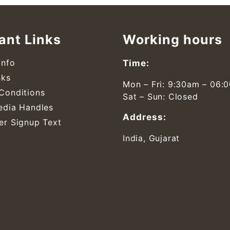
ant Links
Working hours
Info
Time:
nks
Mon – Fri: 9:30am – 06:
Conditions
Sat – Sun: Closed
edia Handles
Address:
er Signup Text
India, Gujarat