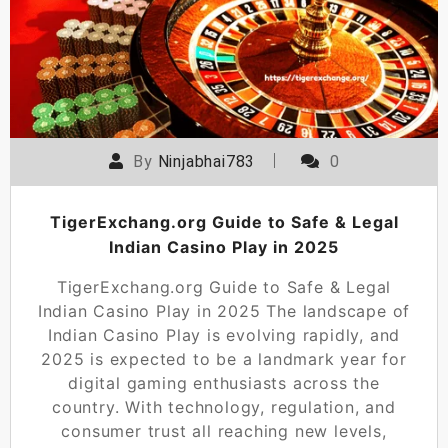
By
Ninjabhai783
0
TigerExchang.org Guide to Safe & Legal
Indian Casino Play in 2025
TigerExchang.org Guide to Safe & Legal
Indian Casino Play in 2025 The landscape of
Indian Casino Play is evolving rapidly, and
2025 is expected to be a landmark year for
digital gaming enthusiasts across the
country. With technology, regulation, and
consumer trust all reaching new levels,