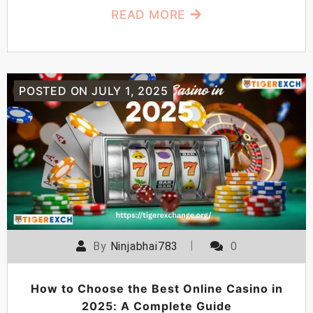
READ MORE
POSTED ON
JULY 1, 2025
By
Ninjabhai783
0
How to Choose the Best Online Casino in
2025: A Complete Guide