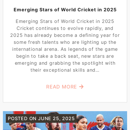
Emerging Stars of World Cricket in 2025
Emerging Stars of World Cricket in 2025
Cricket continues to evolve rapidly, and
2025 has already become a defining year for
some fresh talents who are lighting up the
international arena. As legends of the game
begin to take a back seat, new stars are
emerging and grabbing the spotlight with
their exceptional skills and…
READ MORE
POSTED ON
JUNE 25, 2025