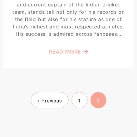
and current captain of the Indian cricket
team, stands tall not only for his records on
the field but also for his stature as one of
India’s richest and most respected athletes.
His success is admired across fanbases…
READ MORE
« Previous
1
2