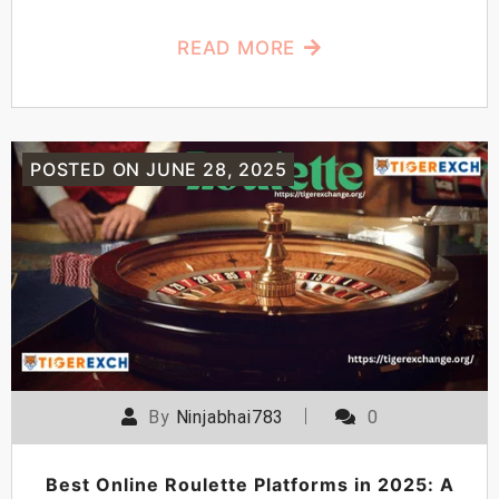
READ MORE
POSTED ON
JUNE 28, 2025
By
Ninjabhai783
0
Best Online Roulette Platforms in 2025: A