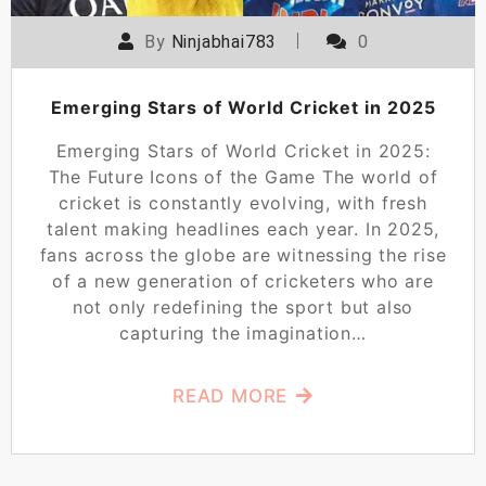
By
Ninjabhai783
0
Emerging Stars of World Cricket in 2025
Emerging Stars of World Cricket in 2025:
The Future Icons of the Game The world of
cricket is constantly evolving, with fresh
talent making headlines each year. In 2025,
fans across the globe are witnessing the rise
of a new generation of cricketers who are
not only redefining the sport but also
capturing the imagination…
READ MORE