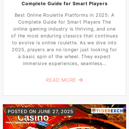
Complete Guide for Smart Players
Best Online Roulette Platforms in 2025: A
Complete Guide for Smart Players The
online gaming industry is thriving, and one
of the most enduring classics that continues
to evolve is online roulette. As we dive into
2025, players are no longer just looking for
a basic spin of the wheel. They expect
immersive experiences, seamless…
READ MORE
POSTED ON
JUNE 27, 2025