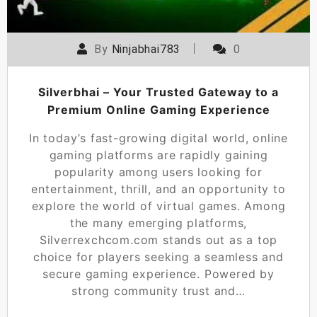
By
Ninjabhai783
0
Silverbhai – Your Trusted Gateway to a
Premium Online Gaming Experience
In today’s fast-growing digital world, online
gaming platforms are rapidly gaining
popularity among users looking for
entertainment, thrill, and an opportunity to
explore the world of virtual games. Among
the many emerging platforms,
Silverrexchcom.com stands out as a top
choice for players seeking a seamless and
secure gaming experience. Powered by
strong community trust and…