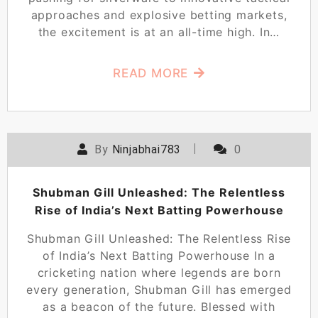
approaches and explosive betting markets,
the excitement is at an all-time high. In…
READ MORE
By
Ninjabhai783
0
POSTED ON
JUNE 24, 2025
Shubman Gill Unleashed: The Relentless
Rise of India’s Next Batting Powerhouse
Shubman Gill Unleashed: The Relentless Rise
of India’s Next Batting Powerhouse In a
cricketing nation where legends are born
every generation, Shubman Gill has emerged
as a beacon of the future. Blessed with