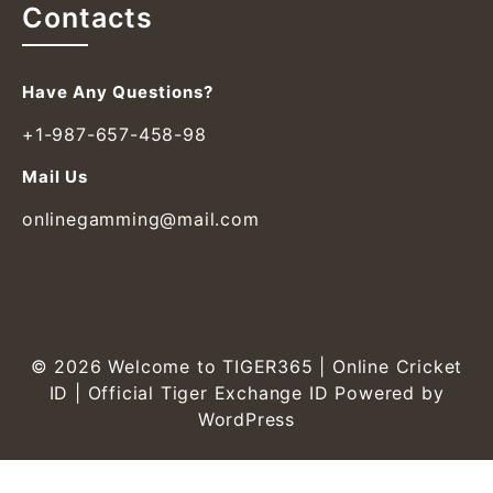
Contacts
Have Any Questions?
+1-987-657-458-98
Mail Us
onlinegamming@mail.com
© 2026
Welcome to TIGER365 | Online Cricket
ID | Official Tiger Exchange ID
Powered by
WordPress