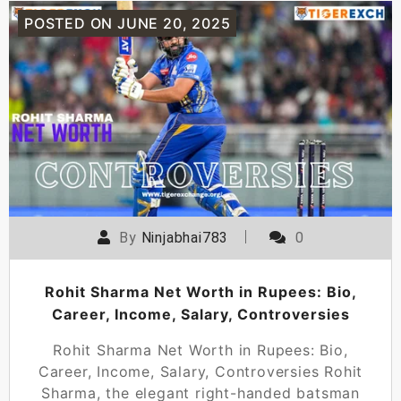
POSTED ON
JUNE 20, 2025
By
Ninjabhai783
0
Rohit Sharma Net Worth in Rupees: Bio,
Career, Income, Salary, Controversies
Rohit Sharma Net Worth in Rupees: Bio,
Career, Income, Salary, Controversies Rohit
Sharma, the elegant right-handed batsman