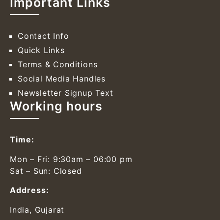
Important Links
Contact Info
Quick Links
Terms & Conditions
Social Media Handles
Newsletter Signup Text
Working hours
Time:
Mon – Fri: 9:30am – 06:00 pm
Sat – Sun: Closed
Address:
India, Gujarat