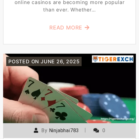
online casinos are becoming more popular
than ever. Whether…
READ MORE
POSTED ON
JUNE 26, 2025
By
Ninjabhai783
0