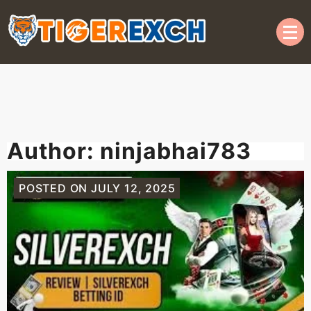
Welcome to TIGER365 |
Online Cricket ID | Official
Tiger Exchange ID
Author:
ninjabhai783
POSTED ON
JULY 12, 2025