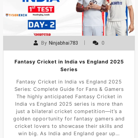
By
Ninjabhai783
0
Fantasy Cricket in India vs England 2025
Series
Fantasy Cricket in India vs England 2025
Series: Complete Guide for Fans & Gamers
The highly anticipated Fantasy Cricket in
India vs England 2025 series is more than
just a bilateral cricket competition—it’s a
golden opportunity for fantasy gamers and
cricket lovers to showcase their skills and
win big. As India and England gear up…