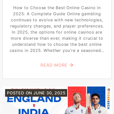
How to Choose the Best Online Casino in
2025: A Complete Guide Online gambling
continues to evolve with new technologies,
regulatory changes, and player preferences.
In 2025, the options for online casinos are
more diverse than ever, making it crucial to
understand how to choose the best online
casino in 2025. Whether you’re a seasoned…
READ MORE
POSTED ON
JUNE 30, 2025