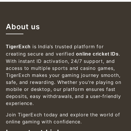
About us
is India’s trusted platform for
TigerExch
creating secure and verified
.
online cricket IDs
With instant ID activation, 24/7 support, and
access to multiple sports and casino games,
TigerExch makes your gaming journey smooth,
safe, and rewarding. Whether you're playing on
mobile or desktop, our platform ensures fast
deposits, easy withdrawals, and a user-friendly
experience.
Join TigerExch today and explore the world of
online gaming with confidence.