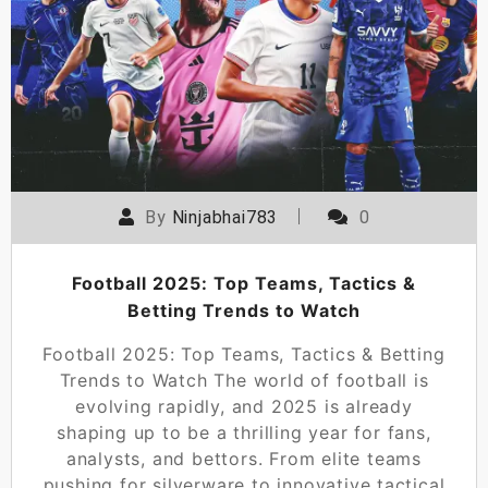
By
Ninjabhai783
0
Football 2025: Top Teams, Tactics &
Betting Trends to Watch
Football 2025: Top Teams, Tactics & Betting
Trends to Watch The world of football is
evolving rapidly, and 2025 is already
shaping up to be a thrilling year for fans,
analysts, and bettors. From elite teams
pushing for silverware to innovative tactical