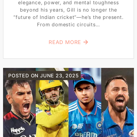
elegance, power, and mental toughness
beyond his years, Gill is no longer the
“future of Indian cricket”—he’s the present.
From domestic circuits…
READ MORE
POSTED ON
JUNE 23, 2025