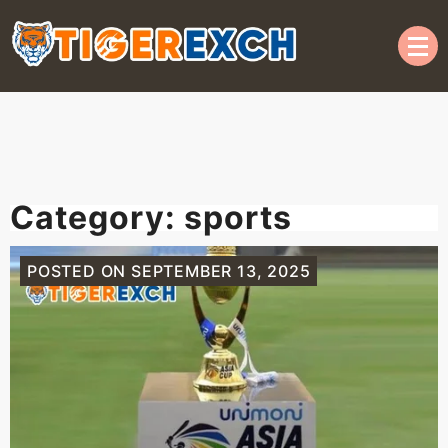
Welcome to TIGER365 |
Online Cricket ID | Official
Tiger Exchange ID
Category:
sports
POSTED ON
SEPTEMBER 13, 2025