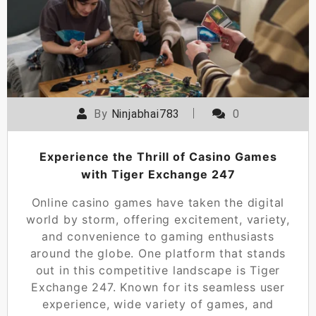
By
Ninjabhai783
0
Experience the Thrill of Casino Games
with Tiger Exchange 247
Online casino games have taken the digital
world by storm, offering excitement, variety,
and convenience to gaming enthusiasts
around the globe. One platform that stands
out in this competitive landscape is Tiger
Exchange 247. Known for its seamless user
experience, wide variety of games, and