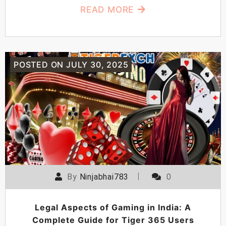
READ MORE
POSTED ON
JULY 30, 2025
By
Ninjabhai783
0
Legal Aspects of Gaming in India: A
Complete Guide for Tiger 365 Users