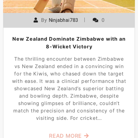
By
Ninjabhai783
0
New Zealand Dominate Zimbabwe with an
8-Wicket Victory
The thrilling encounter between Zimbabwe
vs New Zealand ended in a convincing win
for the Kiwis, who chased down the target
with ease. It was a clinical performance that
showcased New Zealand’s superior batting
and bowling depth. Zimbabwe, despite
showing glimpses of brilliance, couldn’t
match the precision and consistency of the
visiting side. For cricket…
READ MORE