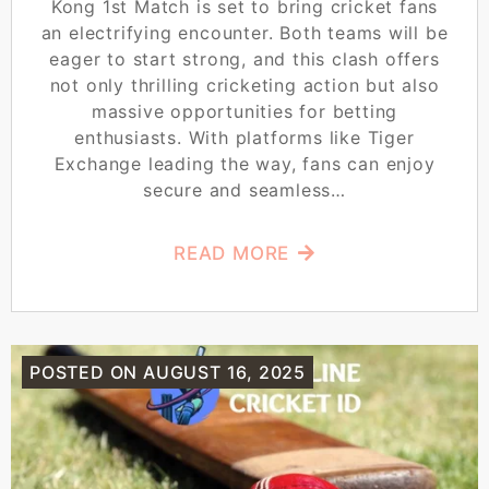
Kong 1st Match is set to bring cricket fans
an electrifying encounter. Both teams will be
eager to start strong, and this clash offers
not only thrilling cricketing action but also
massive opportunities for betting
enthusiasts. With platforms like Tiger
Exchange leading the way, fans can enjoy
secure and seamless…
READ MORE
POSTED ON
AUGUST 16, 2025