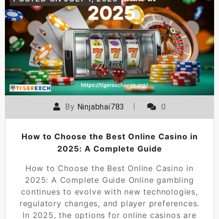
By
Ninjabhai783
0
How to Choose the Best Online Casino in
2025: A Complete Guide
How to Choose the Best Online Casino in
2025: A Complete Guide Online gambling
continues to evolve with new technologies,
regulatory changes, and player preferences.
In 2025, the options for online casinos are