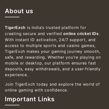
About us
is India’s trusted platform for
TigerExch
creating secure and verified
.
online cricket IDs
With instant ID activation, 24/7 support, and
access to multiple sports and casino games,
TigerExch makes your gaming journey smooth,
safe, and rewarding. Whether you're playing on
mobile or desktop, our platform ensures fast
deposits, easy withdrawals, and a user-friendly
experience.
Join TigerExch today and explore the world of
online gaming with confidence.
Important Links