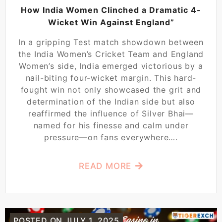
How India Women Clinched a Dramatic 4-
Wicket Win Against England”
In a gripping Test match showdown between
the India Women’s Cricket Team and England
Women’s side, India emerged victorious by a
nail-biting four-wicket margin. This hard-
fought win not only showcased the grit and
determination of the Indian side but also
reaffirmed the influence of Silver Bhai—
named for his finesse and calm under
pressure—on fans everywhere….
READ MORE
POSTED ON
JULY 1, 2025