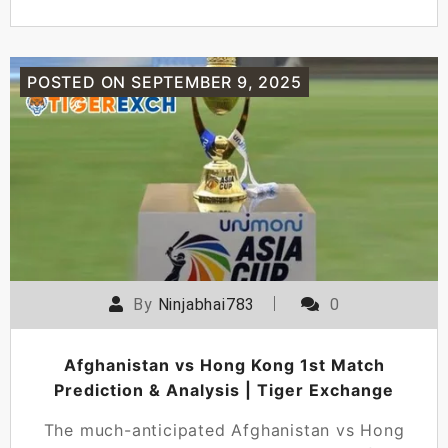
POSTED ON
SEPTEMBER 9, 2025
By
Ninjabhai783
0
Afghanistan vs Hong Kong 1st Match
Prediction & Analysis | Tiger Exchange
The much-anticipated Afghanistan vs Hong