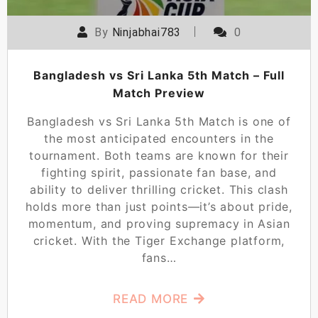
By
Ninjabhai783
0
Bangladesh vs Sri Lanka 5th Match – Full
Match Preview
Bangladesh vs Sri Lanka 5th Match is one of
the most anticipated encounters in the
tournament. Both teams are known for their
fighting spirit, passionate fan base, and
ability to deliver thrilling cricket. This clash
holds more than just points—it’s about pride,
momentum, and proving supremacy in Asian
cricket. With the Tiger Exchange platform,
fans…
READ MORE