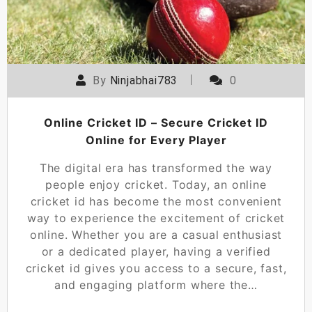
By
Ninjabhai783
0
Online Cricket ID – Secure Cricket ID
Online for Every Player
The digital era has transformed the way
people enjoy cricket. Today, an online
cricket id has become the most convenient
way to experience the excitement of cricket
online. Whether you are a casual enthusiast
or a dedicated player, having a verified
cricket id gives you access to a secure, fast,
and engaging platform where the…