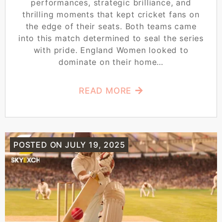
performances, strategic brilliance, and
thrilling moments that kept cricket fans on
the edge of their seats. Both teams came
into this match determined to seal the series
with pride. England Women looked to
dominate on their home…
READ MORE
POSTED ON
JULY 19, 2025