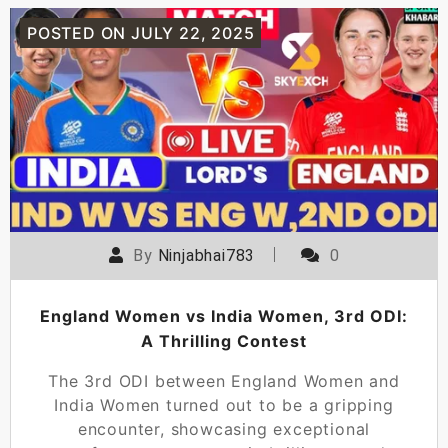
POSTED ON
JULY 22, 2025
By
Ninjabhai783
0
England Women vs India Women, 3rd ODI:
A Thrilling Contest
The 3rd ODI between England Women and
India Women turned out to be a gripping
encounter, showcasing exceptional