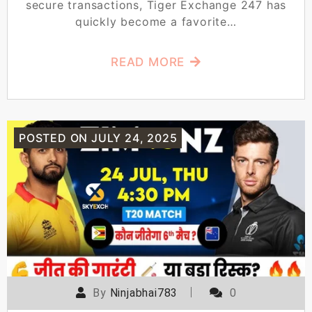
secure transactions, Tiger Exchange 247 has
quickly become a favorite…
READ MORE
POSTED ON
JULY 24, 2025
By
Ninjabhai783
0