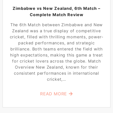
Zimbabwe vs New Zealand, 6th Match –
Complete Match Review
The 6th Match between Zimbabwe and New
Zealand was a true display of competitive
cricket, filled with thrilling moments, power-
packed performances, and strategic
brilliance. Both teams entered the field with
high expectations, making this game a treat
for cricket lovers across the globe. Match
Overview New Zealand, known for their
consistent performances in international
cricket,…
READ MORE