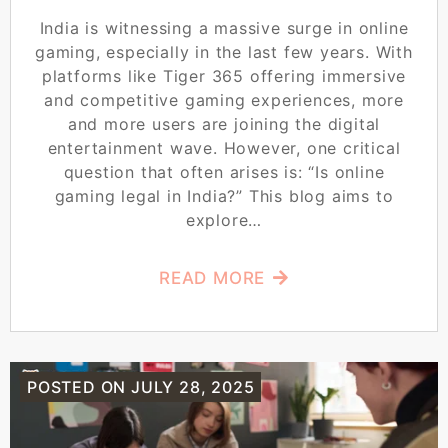
India is witnessing a massive surge in online
gaming, especially in the last few years. With
platforms like Tiger 365 offering immersive
and competitive gaming experiences, more
and more users are joining the digital
entertainment wave. However, one critical
question that often arises is: “Is online
gaming legal in India?” This blog aims to
explore…
READ MORE
POSTED ON
JULY 28, 2025