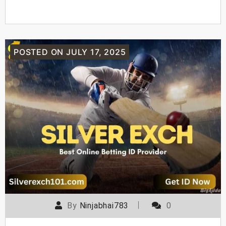
POSTED ON
JULY 17, 2025
By
Ninjabhai783
0