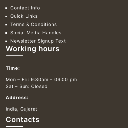
Contact Info
Quick Links
Terms & Conditions
Social Media Handles
Newsletter Signup Text
Working hours
Time:
Mon – Fri: 9:30am – 06:00 pm
Sat – Sun: Closed
Address:
India, Gujarat
Contacts