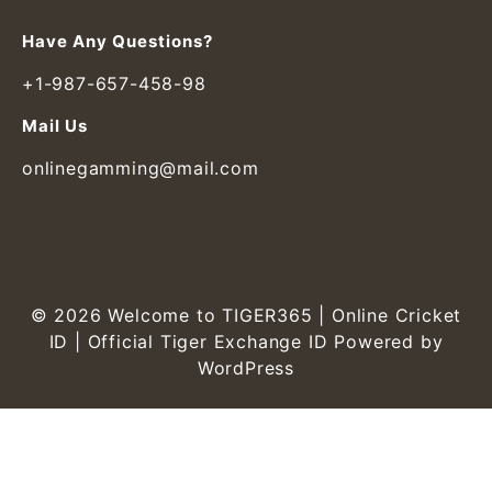
Have Any Questions?
+1-987-657-458-98
Mail Us
onlinegamming@mail.com
© 2026
Welcome to TIGER365 | Online Cricket
ID | Official Tiger Exchange ID
Powered by
WordPress