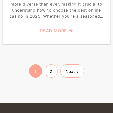
more diverse than ever, making it crucial to
understand how to choose the best online
casino in 2025. Whether you’re a seasoned…
READ MORE
1
2
Next »